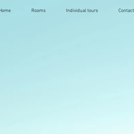
Home
Rooms
Individual tours
Contac