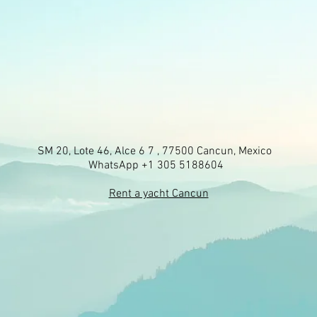
SM 20, Lote 46, Alce 6 7 , 77500 Cancun, Mexico
WhatsApp +1 305 5188604
Rent a yacht Cancun