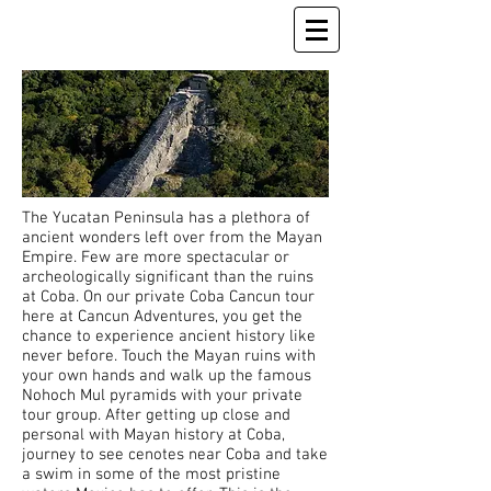
The Yucatan Peninsula has a plethora of
ancient wonders left over from the Mayan
Empire. Few are more spectacular or
archeologically significant than the ruins
at Coba. On our private Coba Cancun tour
here at Cancun Adventures, you get the
chance to experience ancient history like
never before. Touch the Mayan ruins with
your own hands and walk up the famous
Nohoch Mul pyramids with your private
tour group. After getting up close and
personal with Mayan history at Coba,
journey to see cenotes near Coba and take
a swim in some of the most pristine