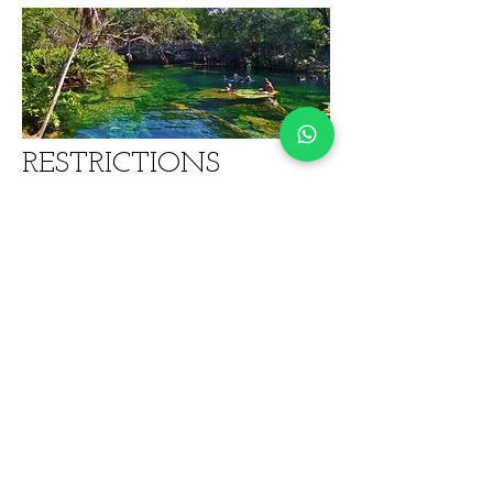
RESTRICTIONS
Minimum Age: 8 years
Not recommended for guests with limited
mobility
For snorkel activity guests must be
relatively fit and must be able to swim
For safety reasons, we do not recommend
participation on any snorkel activity if you
have respiratory problems, injuries,
back/neck issues, heart conditions, or
conditions that can cause loss of
consciousness