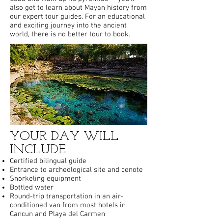
also get to learn about Mayan history from
our expert tour guides. For an educational
and exciting journey into the ancient
world, there is no better tour to book.
YOUR DAY WILL
INCLUDE
Certified bilingual guide
Entrance to archeological site and cenote
Snorkeling equipment
Bottled water
Round-trip transportation in an air-
conditioned van from most hotels in
Cancun and Playa del Carmen