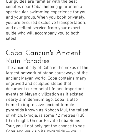
Our guides are familiar with the best
cenotes near Coba, helping guarantee a
spectacular swimming experience for you
and your group. When you book privately,
you are ensured exclusive transportation,
and excellent service from your expert
guide who will accompany you to both
sites!
Coba: Cancun's Ancient
Ruin Paradise
The ancient city of Coba is the nexus of the
largest network of stone causeways of the
ancient Mayan world. Coba contains many
engraved and sculpted stelae that
document ceremonial life and important
events of Mayan civilization as it existed
nearly a millennium ago. Coba is also
home to impressive ancient temple
pyramids known as Nohoch Mul, the tallest
of which, Ixmoja, is some 42 metres (138
ft) in height. On our Private Coba Ruins
Tour, you'll not only get the chance to see
Coba and walk up its pyramids — you'll