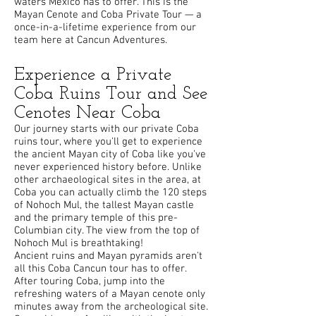
waters Mexico has to offer. This is the
Mayan Cenote and Coba Private Tour — a
once-in-a-lifetime experience from our
team here at Cancun Adventures.
Experience a Private
Coba Ruins Tour and See
Cenotes Near Coba
Our journey starts with our private Coba
ruins tour, where you'll get to experience
the ancient Mayan city of Coba like you've
never experienced history before. Unlike
other archaeological sites in the area, at
Coba you can actually climb the 120 steps
of Nohoch Mul, the tallest Mayan castle
and the primary temple of this pre-
Columbian city. The view from the top of
Nohoch Mul is breathtaking!
Ancient ruins and Mayan pyramids aren't
all this Coba Cancun tour has to offer.
After touring Coba, jump into the
refreshing waters of a Mayan cenote only
minutes away from the archeological site.